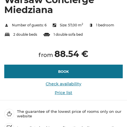
Miedziana
2
Number of guests:
6
Size:
57,00 m
1 bedroom
2 double beds
1 double sofa bed
88.54 €
from
BOOK
Check availability
Price list
The guarantee of the lowest price of rooms only on our
website