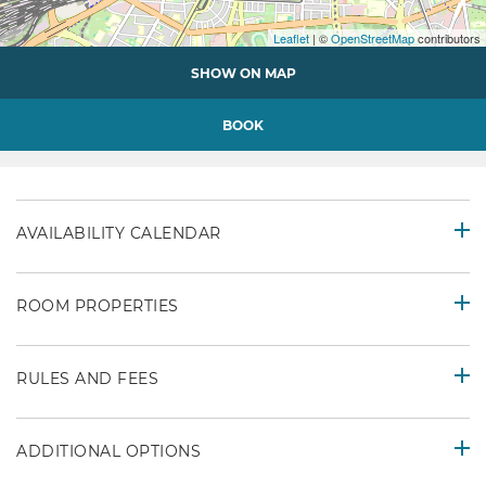
Leaflet
| ©
OpenStreetMap
contributors
SHOW ON MAP
BOOK
AVAILABILITY CALENDAR
ROOM PROPERTIES
RULES AND FEES
ADDITIONAL OPTIONS