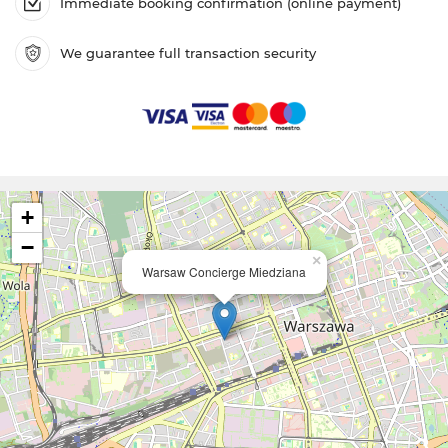
Immediate booking confirmation (online payment)
We guarantee full transaction security
+
−
×
Warsaw Concierge Miedziana