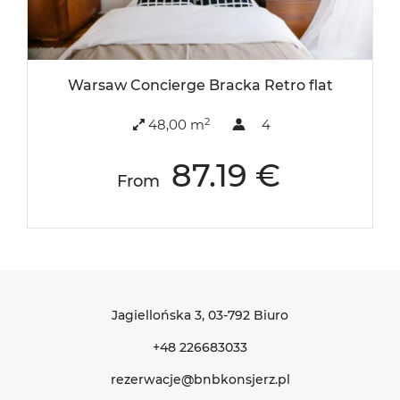
Warsaw Concierge Bracka Retro flat
2
48,00 m
4
87.19 €
From
Jagiellońska 3
, 03-792 Biuro
+48 226683033
rezerwacje@bnbkonsjerz.pl