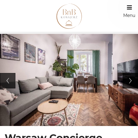
Menu
Warsaw Concierge