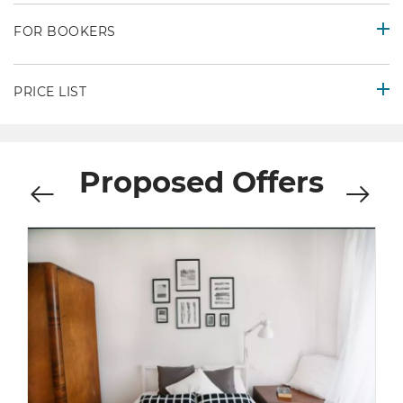
FOR BOOKERS
PRICE LIST
Proposed Offers