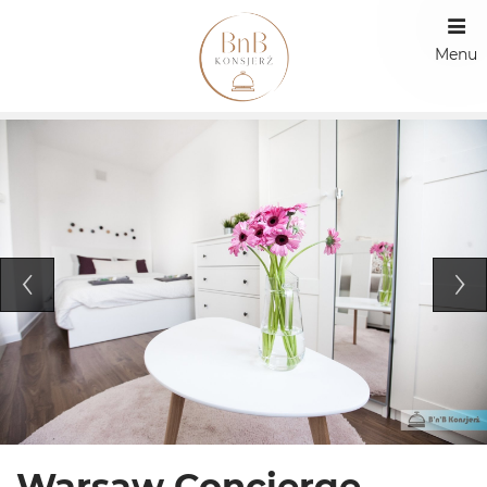
Menu
Warsaw Concierge