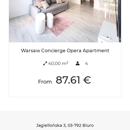
Warsaw Concierge Opera Apartment
2
40,00 m
4
87.61 €
From
Jagiellońska 3
, 03-792 Biuro