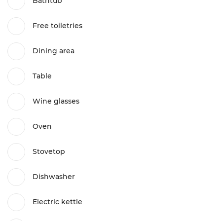
Bathtub
Free toiletries
Dining area
Table
Wine glasses
Oven
Stovetop
Dishwasher
Electric kettle