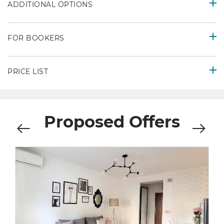
ADDITIONAL OPTIONS
FOR BOOKERS
PRICE LIST
Proposed Offers