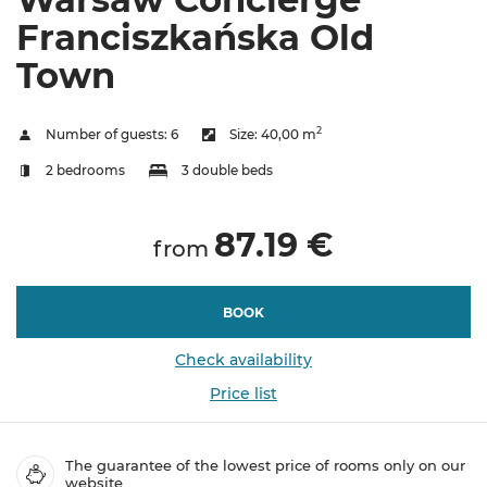
Franciszkańska Old
Town
2
Number of guests:
6
Size:
40,00 m
2 bedrooms
3 double beds
87.19 €
from
BOOK
Check availability
Price list
The guarantee of the lowest price of rooms only on our
website