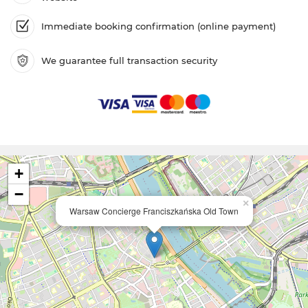
Immediate booking confirmation (online payment)
We guarantee full transaction security
+
−
×
Warsaw Concierge Franciszkańska Old Town