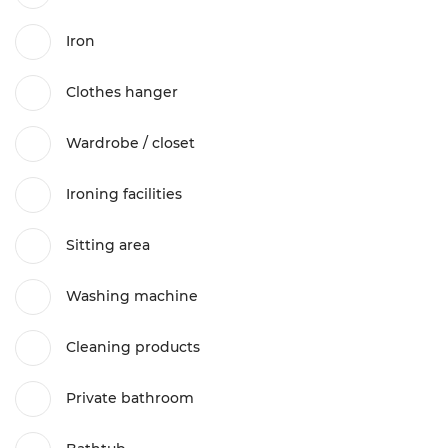
Iron
Clothes hanger
Wardrobe / closet
Ironing facilities
Sitting area
Washing machine
Cleaning products
Private bathroom