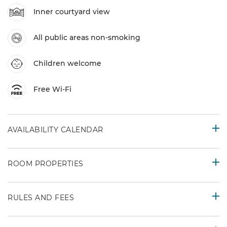
Inner courtyard view
All public areas non-smoking
Children welcome
Free Wi-Fi
AVAILABILITY CALENDAR
ROOM PROPERTIES
RULES AND FEES