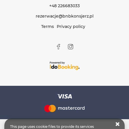
+48 226683033
rezerwacje@bnbkonsjerz.pl
Terms
Privacy policy
This page uses cookie files to provide its services