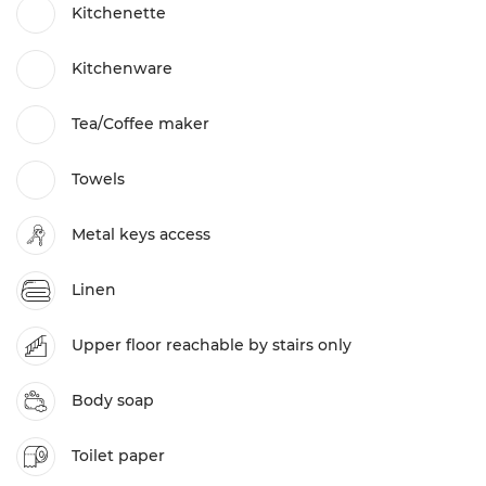
Kitchenette
Kitchenware
Tea/Coffee maker
Towels
Metal keys access
Linen
Upper floor reachable by stairs only
Body soap
Toilet paper