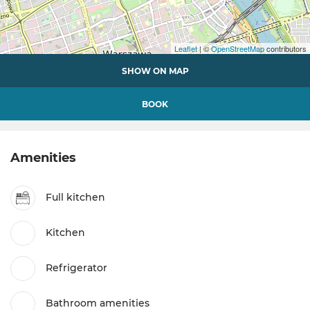
Leaflet
| ©
OpenStreetMap
contributors
SHOW ON MAP
BOOK
Amenities
Full kitchen
Kitchen
Refrigerator
Bathroom amenities