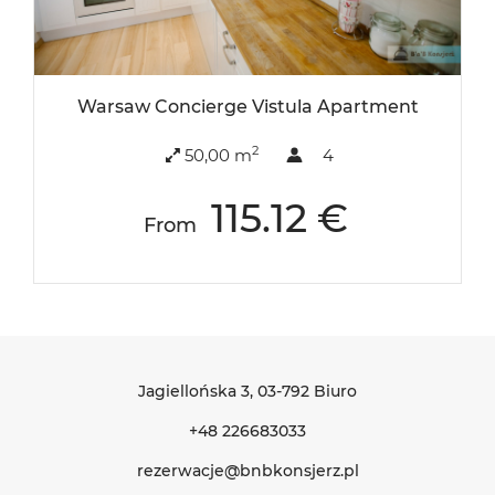
Warsaw Concierge Vistula Apartment
2
50,00 m
4
115.12 €
From
Jagiellońska 3
, 03-792 Biuro
+48 226683033
rezerwacje@bnbkonsjerz.pl