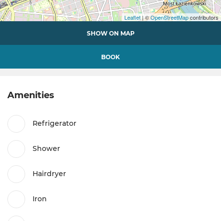
Leaflet
| ©
OpenStreetMap
contributors
SHOW ON MAP
BOOK
Amenities
Refrigerator
Shower
Hairdryer
Iron