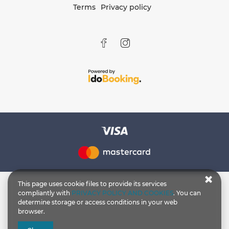
Terms
Privacy policy
This page uses cookie files to provide its services
compliantly with
PRIVACY POLICY AND COOKIES
. You can
determine storage or access conditions in your web
browser.