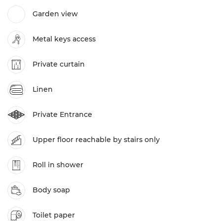
Garden view
Metal keys access
Private curtain
Linen
Private Entrance
Upper floor reachable by stairs only
Roll in shower
Body soap
Toilet paper