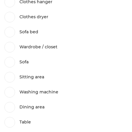
Clothes hanger
Clothes dryer
Sofa bed
Wardrobe / closet
Sofa
Sitting area
Washing machine
Dining area
Table