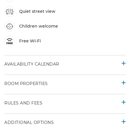
Quiet street view
Children welcome
Free Wi-Fi
AVAILABILITY CALENDAR
ROOM PROPERTIES
RULES AND FEES
ADDITIONAL OPTIONS