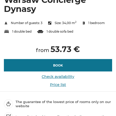
Dynasy
2
Number of guests:
3
Size:
34,00 m
1 bedroom
1 double bed
1 double sofa bed
53.73 €
from
BOOK
Check availability
Price list
The guarantee of the lowest price of rooms only on our
website