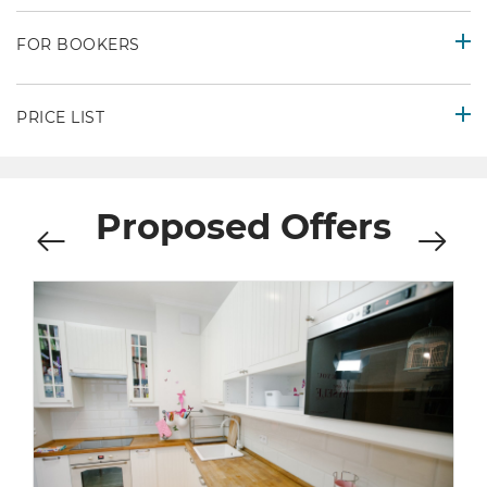
FOR BOOKERS
PRICE LIST
Proposed Offers