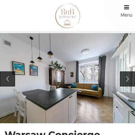
Menu
Warsaw Concierge