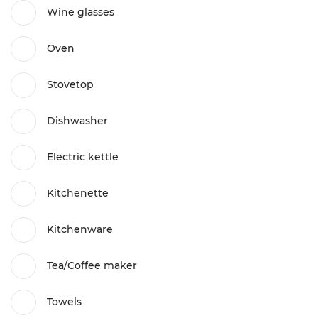
Wine glasses
Oven
Stovetop
Dishwasher
Electric kettle
Kitchenette
Kitchenware
Tea/Coffee maker
Towels