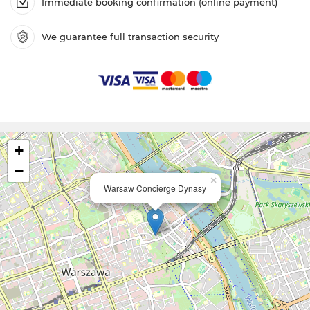
Immediate booking confirmation (online payment)
We guarantee full transaction security
+
−
×
Warsaw Concierge Dynasy