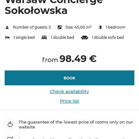
Sokołowska
2
Number of guests:
5
Size:
45,00 m
1 bedroom
1 single bed
1 double bed
1 double sofa bed
98.49 €
from
BOOK
Check availability
Price list
The guarantee of the lowest price of rooms only on our
website