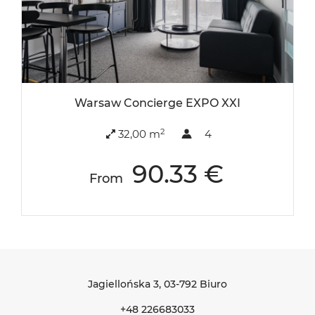
Warsaw Concierge EXPO XXI
2
32,00 m
4
90.33 €
From
Jagiellońska 3
, 03-792 Biuro
+48 226683033