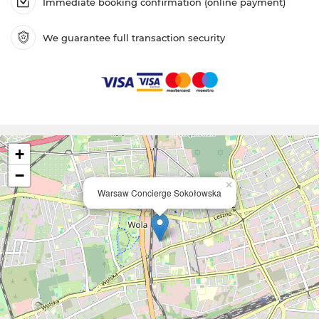
Immediate booking confirmation (online payment)
We guarantee full transaction security
+
−
×
Warsaw Concierge Sokołowska