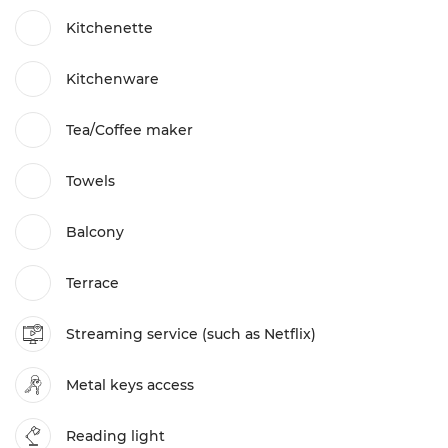
Kitchenette
Kitchenware
Tea/Coffee maker
Towels
Balcony
Terrace
Streaming service (such as Netflix)
Metal keys access
Reading light