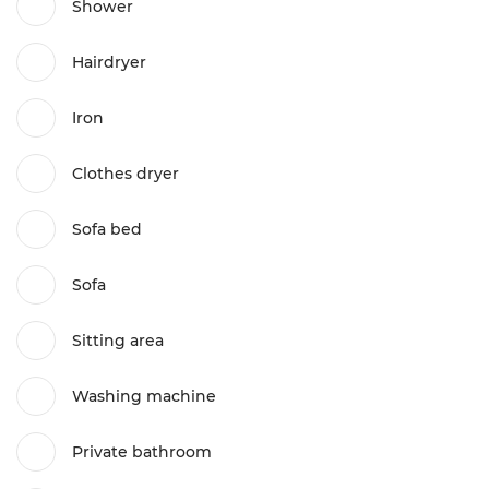
Shower
Hairdryer
Iron
Clothes dryer
Sofa bed
Sofa
Sitting area
Washing machine
Private bathroom