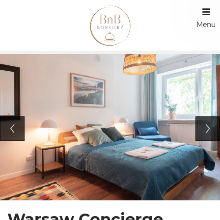
Menu
Warsaw Concierge