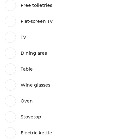
Free toiletries
Flat-screen TV
TV
Dining area
Table
Wine glasses
Oven
Stovetop
Electric kettle