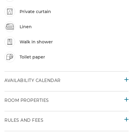
Private curtain
Linen
Walk in shower
Toilet paper
AVAILABILITY CALENDAR
ROOM PROPERTIES
RULES AND FEES