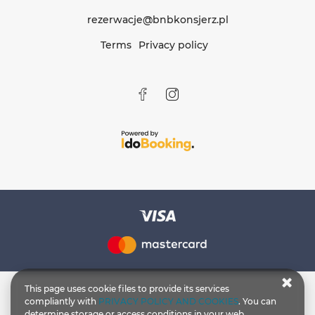
rezerwacje@bnbkonsjerz.pl
Terms
Privacy policy
This page uses cookie files to provide its services
compliantly with
PRIVACY POLICY AND COOKIES
. You can
determine storage or access conditions in your web