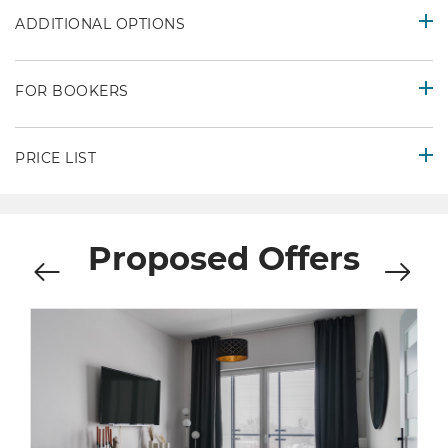
ADDITIONAL OPTIONS
FOR BOOKERS
PRICE LIST
Proposed Offers