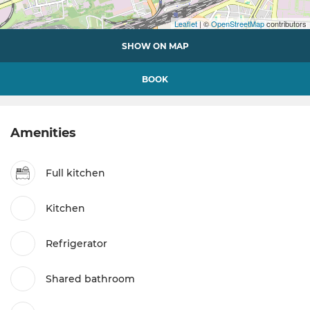
Leaflet
| ©
OpenStreetMap
contributors
SHOW ON MAP
BOOK
Amenities
Full kitchen
Kitchen
Refrigerator
Shared bathroom