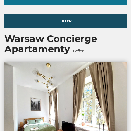
FILTER
Warsaw Concierge
Apartamenty
1
offer