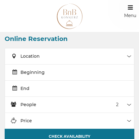
Menu
Online Reservation
Location
Loca
Beginning
End
People
Peop
Price
Pric
CHECK AVAILABILITY