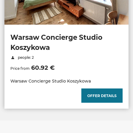
Warsaw Concierge Studio
Koszykowa
people: 2
60.92 €
Price from
Warsaw Concierge Studio Koszykowa
OFFER DETAILS