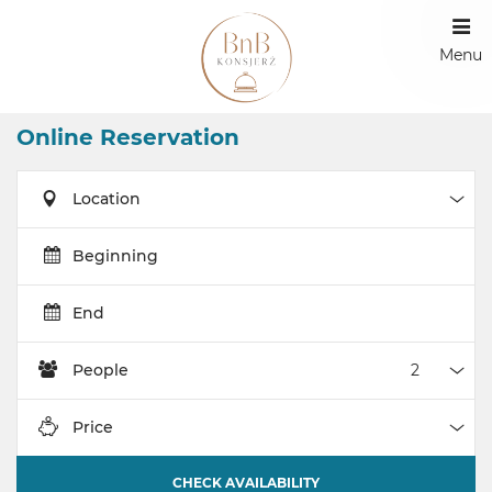
Menu
Online Reservation
Location
Loca
Beginning
End
People
Peop
Price
Pric
CHECK AVAILABILITY