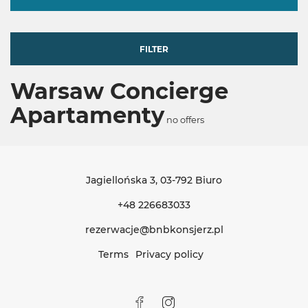
FILTER
Warsaw Concierge
Apartamenty
no offers
Jagiellońska 3
, 03-792 Biuro
+48 226683033
rezerwacje@bnbkonsjerz.pl
Terms
Privacy policy