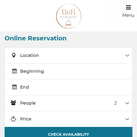
Menu
Online Reservation
Location
Loca
Beginning
End
People
Peop
Price
Pric
CHECK AVAILABILITY