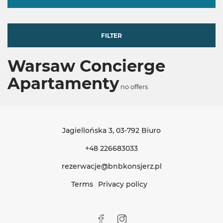
FILTER
Warsaw Concierge
Apartamenty
no offers
Jagiellońska 3
, 03-792 Biuro
+48 226683033
rezerwacje@bnbkonsjerz.pl
Terms
Privacy policy