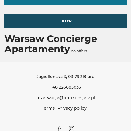
FILTER
Warsaw Concierge
Apartamenty
no offers
Jagiellońska 3
, 03-792 Biuro
+48 226683033
rezerwacje@bnbkonsjerz.pl
Terms
Privacy policy