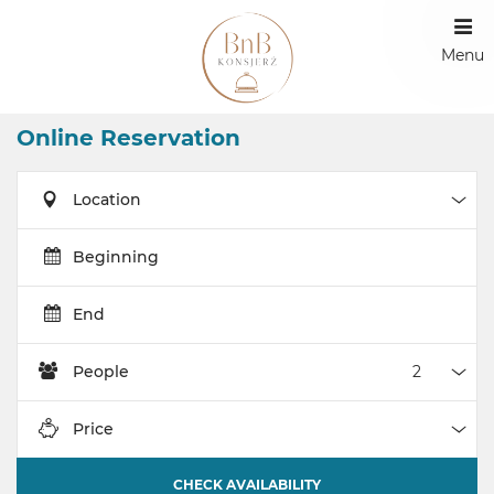
Menu
Online Reservation
Location
Loca
Beginning
End
People
Peop
Price
Pric
CHECK AVAILABILITY