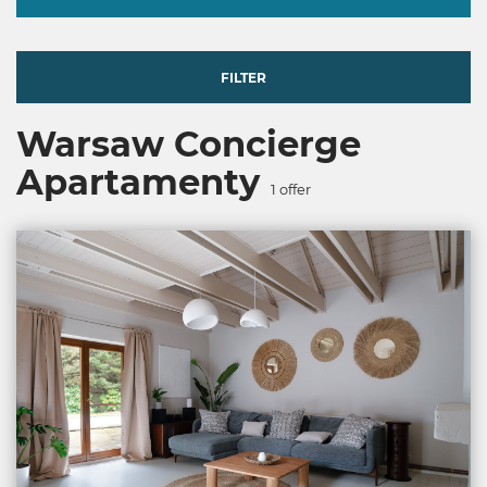
FILTER
Warsaw Concierge
Apartamenty
1
offer