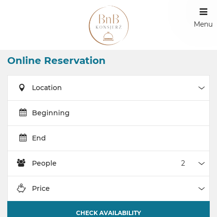
Menu
Online Reservation
Location
Loca
Beginning
End
People
Peop
Price
Pric
CHECK AVAILABILITY