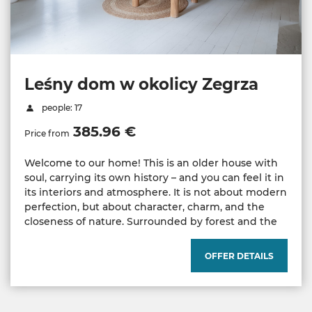
Leśny dom w okolicy Zegrza
people: 17
385.96 €
Price from
Welcome to our home! This is an older house with
soul, carrying its own history – and you can feel it in
its interiors and atmosphere. It is not about modern
perfection, but about character, charm, and the
closeness of nature. Surrounded by forest and the
OFFER DETAILS