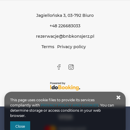
Jagiellońska 3
, 03-792 Biuro
+48 226683033
rezerwacje@bnbkonsjerz.pl
Terms
Privacy policy
This page uses cookie files to provide its services
compliantly with
PRIVACY POLICY AND COOKIES
. You can
determine storage or access conditions in your web
browser.
Close